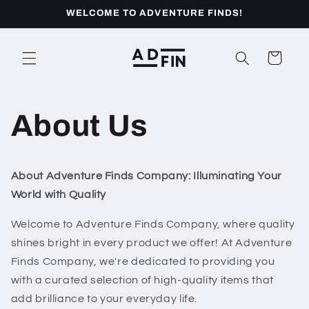
Skip to
WELCOME TO ADVENTURE FINDS!
content
Cart
About Us
About Adventure Finds Company: Illuminating Your
World with Quality
Welcome to Adventure Finds Company, where quality
shines bright in every product we offer! At Adventure
Finds Company, we're dedicated to providing you
with a curated selection of high-quality items that
add brilliance to your everyday life.