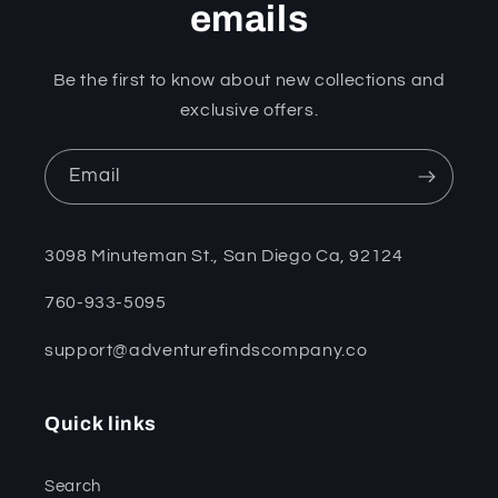
emails
Be the first to know about new collections and
exclusive offers.
Email
3098 Minuteman St., San Diego Ca, 92124
760-933-5095
support@adventurefindscompany.co
Quick links
Search