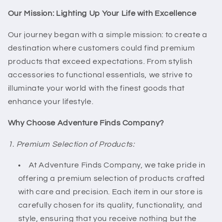
Our Mission: Lighting Up Your Life with Excellence
Our journey began with a simple mission: to create a
destination where customers could find premium
products that exceed expectations. From stylish
accessories to functional essentials, we strive to
illuminate your world with the finest goods that
enhance your lifestyle.
Why Choose Adventure Finds Company?
1. Premium Selection of Products:
At Adventure Finds Company, we take pride in
offering a premium selection of products crafted
with care and precision. Each item in our store is
carefully chosen for its quality, functionality, and
style, ensuring that you receive nothing but the