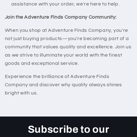
assistance with your order, we're here to help.
Join the Adventure Finds Company Community:
When you shop at Adventure Finds Company, you're
not just buying products—you're becoming part of a
community that values quality and excellence. Join us
as we strive to illuminate your world with the finest
goods and exceptional service.
Experience the brilliance of Adventure Finds
Company and discover why quality always shines
bright with us.
Subscribe to our