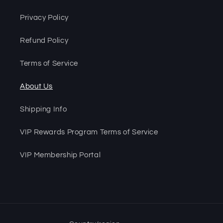
Privacy Policy
Refund Policy
Terms of Service
About Us
Shipping Info
VIP Rewards Program Terms of Service
VIP Membership Portal