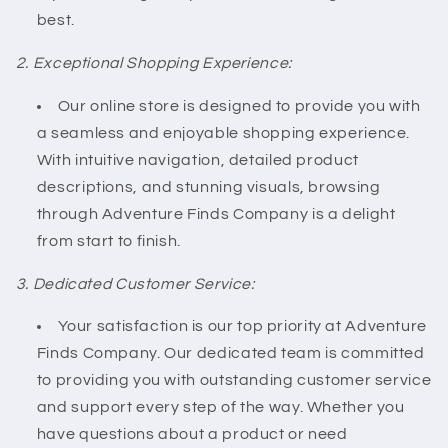
best.
2. Exceptional Shopping Experience:
Our online store is designed to provide you with
a seamless and enjoyable shopping experience.
With intuitive navigation, detailed product
descriptions, and stunning visuals, browsing
through Adventure Finds Company is a delight
from start to finish.
3. Dedicated Customer Service:
Your satisfaction is our top priority at Adventure
Finds Company. Our dedicated team is committed
to providing you with outstanding customer service
and support every step of the way. Whether you
have questions about a product or need